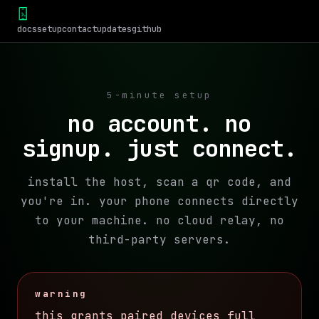
docs
setup
contact
updates
github
5-minute setup
no account. no
signup. just connect.
install the host, scan a qr code, and
you're in. your phone connects directly
to your machine. no cloud relay, no
third-party servers.
warning
this grants paired devices full