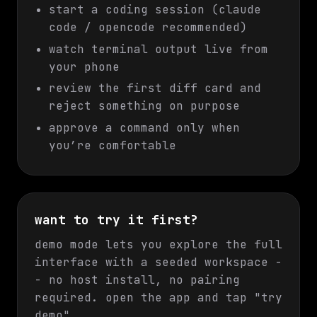
start a coding session (claude
code / opencode recommended)
watch terminal output live from
your phone
review the first diff card and
reject something on purpose
approve a command only when
you’re comfortable
want to try it first?
demo mode lets you explore the full
interface with a seeded workspace -
- no host install, no pairing
required. open the app and tap "try
demo".