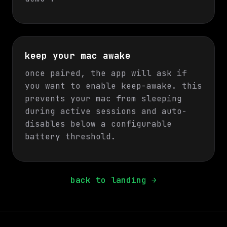
keep your mac awake
once paired, the app will ask if
you want to enable keep-awake. this
prevents your mac from sleeping
during active sessions and auto-
disables below a configurable
battery threshold.
back to landing →