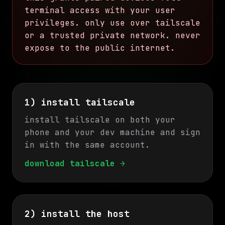
terminal access with your user
privileges. only use over tailscale
or a trusted private network. never
expose to the public internet.
1) install tailscale
install tailscale on both your
phone and your dev machine and sign
in with the same account.
download tailscale →
2) install the host