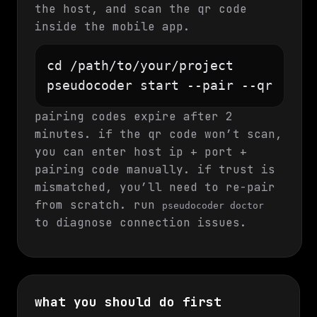
the host, and scan the qr code
inside the mobile app.
cd /path/to/your/project

pseudocoder start --pair --qr
pairing codes expire after 2
minutes. if the qr code won’t scan,
you can enter host ip + port +
pairing code manually. if trust is
mismatched, you’ll need to re-pair
from scratch. run
pseudocoder doctor
to diagnose connection issues.
what you should do first