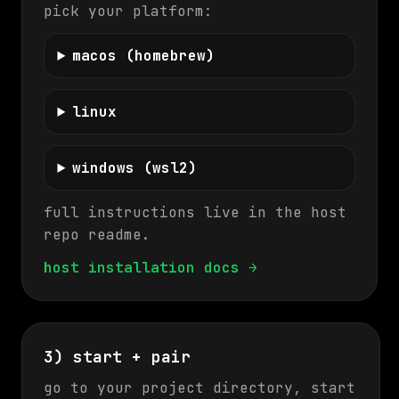
pick your platform:
macos (homebrew)
linux
windows (wsl2)
full instructions live in the host
repo readme.
host installation docs →
3) start + pair
go to your project directory, start